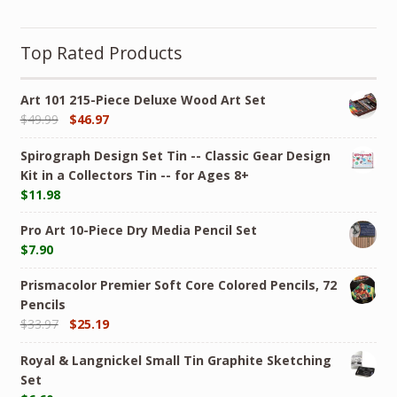
Top Rated Products
Art 101 215-Piece Deluxe Wood Art Set
$
49.99
$
46.97
Spirograph Design Set Tin -- Classic Gear Design
Kit in a Collectors Tin -- for Ages 8+
$
11.98
Pro Art 10-Piece Dry Media Pencil Set
$
7.90
Prismacolor Premier Soft Core Colored Pencils, 72
Pencils
$
33.97
$
25.19
Royal & Langnickel Small Tin Graphite Sketching
Set