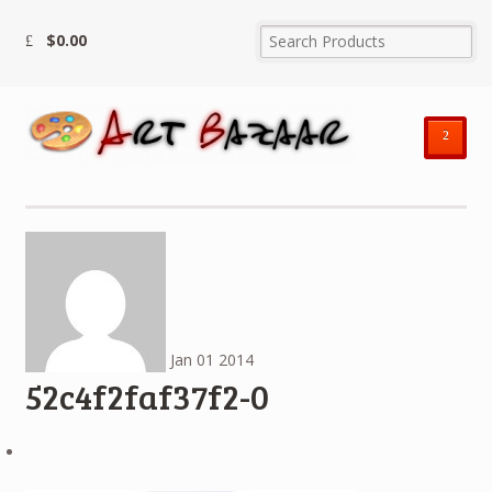
$
0.00
²
Jan
01
2014
52c4f2faf37f2-0