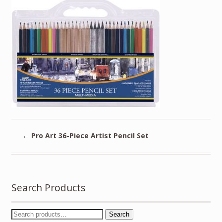
←
Pro Art 36-Piece Artist Pencil Set
Search Products
Search