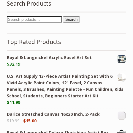
Search Products
Search
Top Rated Products
Royal & Langnickel Acrylic Easel Art Set
$
32.19
U.S. Art Supply 13-Piece Artist Painting Set with 6
Vivid Acrylic Paint Colors, 12" Easel, 2 Canvas
Panels, 3 Brushes, Painting Palette - Fun Children, Kids
School, Students, Beginners Starter Art Kit
$
11.99
Darice Stretched Canvas 16x20 Inch, 2-Pack
$
19.99
$
15.00
Royal & Langnickel Deluxe Sketching Artist Box