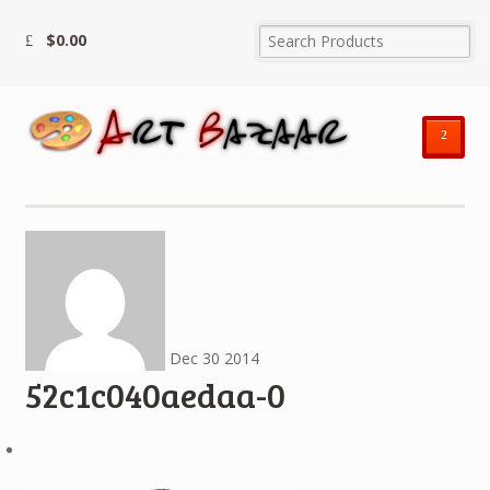
$
0.00
²
Dec
30
2014
52c1c040aedaa-0