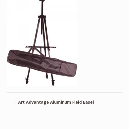
←
Art Advantage Aluminum Field Easel