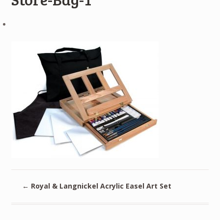
←
Royal & Langnickel Acrylic Easel Art Set