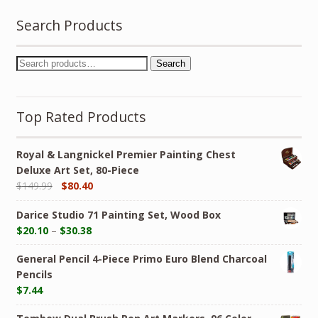
Search Products
Search
Top Rated Products
Royal & Langnickel Premier Painting Chest
Deluxe Art Set, 80-Piece
$
149.99
$
80.40
Darice Studio 71 Painting Set, Wood Box
$
20.10
–
$
30.38
General Pencil 4-Piece Primo Euro Blend Charcoal
Pencils
$
7.44