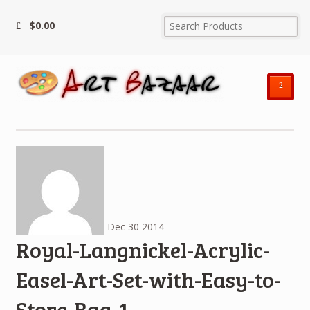
$
0.00
²
Dec
30
2014
Royal-Langnickel-Acrylic-
Easel-Art-Set-with-Easy-to-
Store-Bag-1