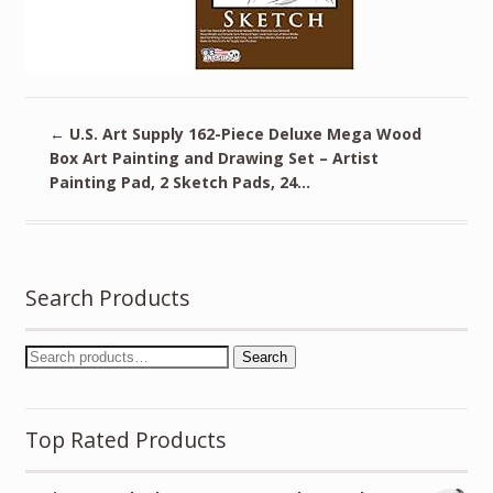
←
U.S. Art Supply 162-Piece Deluxe Mega Wood
Box Art Painting and Drawing Set – Artist
Painting Pad, 2 Sketch Pads, 24…
Search Products
Search
Top Rated Products