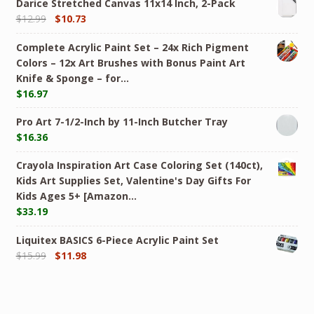
Darice Stretched Canvas 11x14 Inch, 2-Pack
$
12.99
$
10.73
Complete Acrylic Paint Set – 24х Rich Pigment
Colors – 12x Art Brushes with Bonus Paint Art
Knife & Sponge – for…
$
16.97
Pro Art 7-1/2-Inch by 11-Inch Butcher Tray
$
16.36
Crayola Inspiration Art Case Coloring Set (140ct),
Kids Art Supplies Set, Valentine's Day Gifts For
Kids Ages 5+ [Amazon…
$
33.19
Liquitex BASICS 6-Piece Acrylic Paint Set
$
15.99
$
11.98