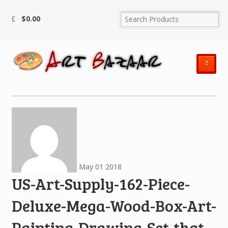
$
0.00
²
May
01
2018
US-Art-Supply-162-Piece-
Deluxe-Mega-Wood-Box-Art-
Painting-Drawing-Set-that-