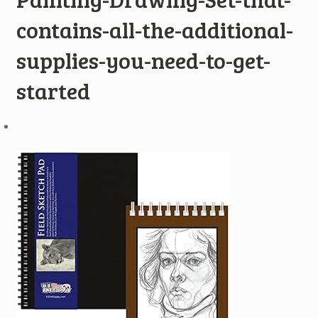
contains-all-the-additional-
supplies-you-need-to-get-
started