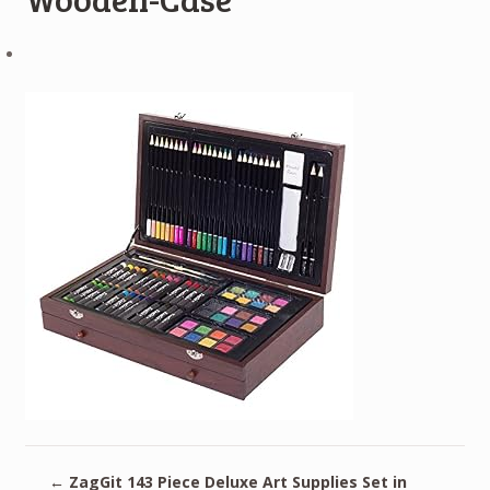
←
ZagGit 143 Piece Deluxe Art Supplies Set in