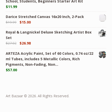
School, Students, Beginners Starter Art Kit
$
11.99
Darice Stretched Canvas 16x20 Inch, 2-Pack
$
19.99
$
15.00
Royal & Langnickel Deluxe Sketching Artist Box
Set
$
27.02
$
26.98
ARTEZA Acrylic Paint, Set of 60 Colors, 0.74 oz/22
ml Tubes, includes 5 Metallic Colors, Rich
Pigments, Non-Fading, Non…
$
57.00
Art Bazaar © 2026. All Rights Reserved.