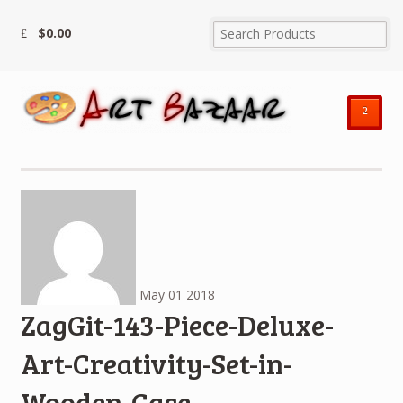
$
0.00
²
May
01
2018
ZagGit-143-Piece-Deluxe-
Art-Creativity-Set-in-
Wooden-Case