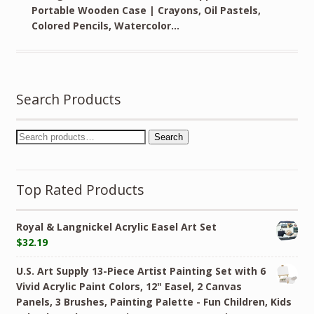
Portable Wooden Case | Crayons, Oil Pastels,
Colored Pencils, Watercolor…
Search Products
Search
Top Rated Products
Royal & Langnickel Acrylic Easel Art Set
$
32.19
U.S. Art Supply 13-Piece Artist Painting Set with 6
Vivid Acrylic Paint Colors, 12" Easel, 2 Canvas
Panels, 3 Brushes, Painting Palette - Fun Children, Kids