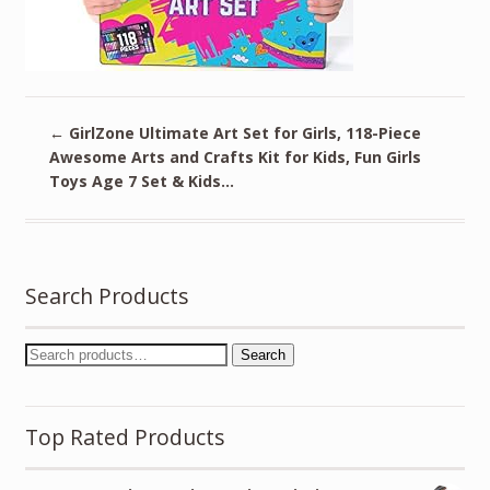
←
GirlZone Ultimate Art Set for Girls, 118-Piece
Awesome Arts and Crafts Kit for Kids, Fun Girls
Toys Age 7 Set & Kids…
Search Products
Search
Top Rated Products