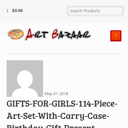
$
0.00
²
May
01
2018
GIFTS-FOR-GIRLS-114-Piece-
Art-Set-With-Carry-Case-
Birthday-Gift-Present-