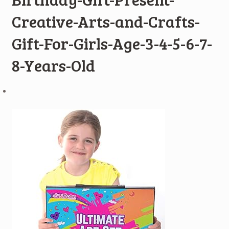
Creative-Arts-and-Crafts-
Gift-For-Girls-Age-3-4-5-6-7-
8-Years-Old