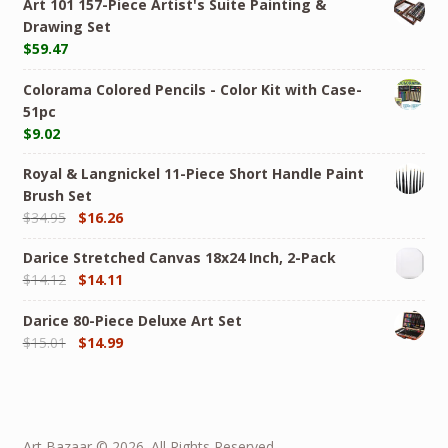
Art 101 157-Piece Artist's Suite Painting &
Drawing Set
$
59.47
Colorama Colored Pencils - Color Kit with Case-
51pc
$
9.02
Royal & Langnickel 11-Piece Short Handle Paint
Brush Set
$
34.95
$
16.26
Darice Stretched Canvas 18x24 Inch, 2-Pack
$
14.12
$
14.11
Darice 80-Piece Deluxe Art Set
$
15.01
$
14.99
Art Bazaar © 2026. All Rights Reserved.