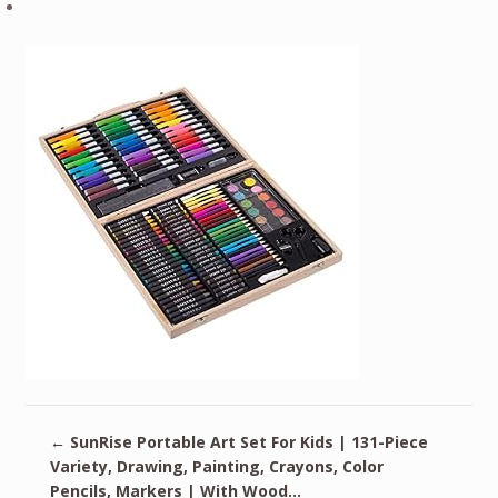
←
SunRise Portable Art Set For Kids | 131-Piece
Variety, Drawing, Painting, Crayons, Color
Pencils, Markers | With Wood…