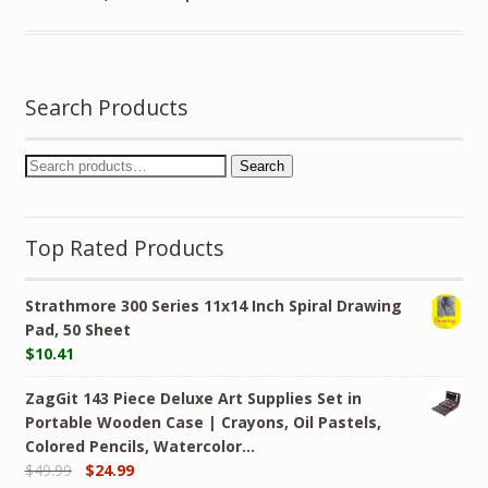
Search Products
Search
Top Rated Products
Strathmore 300 Series 11x14 Inch Spiral Drawing
Pad, 50 Sheet
$
10.41
ZagGit 143 Piece Deluxe Art Supplies Set in
Portable Wooden Case | Crayons, Oil Pastels,
Colored Pencils, Watercolor…
$
49.99
$
24.99