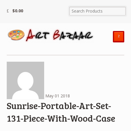
$
0.00
²
May
01
2018
Sunrise-Portable-Art-Set-
131-Piece-With-Wood-Case