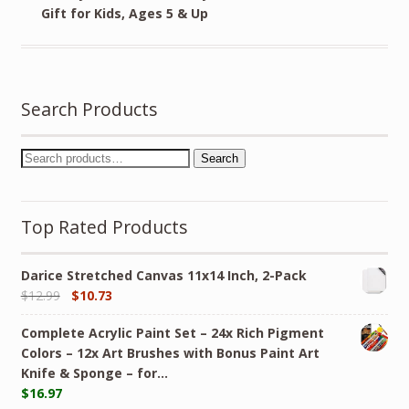
Gift for Kids, Ages 5 & Up
Search Products
Search
Top Rated Products
Darice Stretched Canvas 11x14 Inch, 2-Pack
$
12.99
$
10.73
Complete Acrylic Paint Set – 24х Rich Pigment
Colors – 12x Art Brushes with Bonus Paint Art
Knife & Sponge – for…
$
16.97