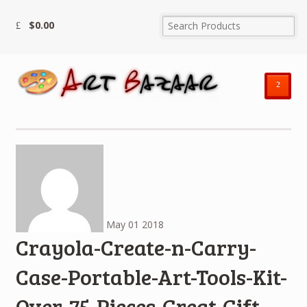
$
0.00
²
May
01
2018
Crayola-Create-n-Carry-
Case-Portable-Art-Tools-Kit-
Over-75-Pieces-Great-Gift