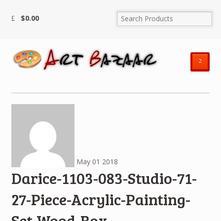
$
0.00
²
May
01
2018
Darice-1103-083-Studio-71-
27-Piece-Acrylic-Painting-
Set-Wood-Box