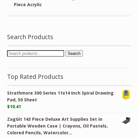
Piece Acrylic
Search Products
Search
Top Rated Products
Strathmore 300 Series 11x14 Inch Spiral Drawing
Pad, 50 Sheet
$
10.41
ZagGit 143 Piece Deluxe Art Supplies Set in
Portable Wooden Case | Crayons, Oil Pastels,
Colored Pencils, Watercolor…