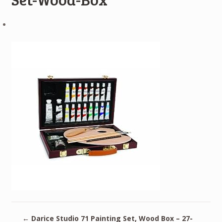
←
Darice Studio 71 Painting Set, Wood Box – 27-