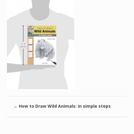
←
How to Draw Wild Animals: in simple steps