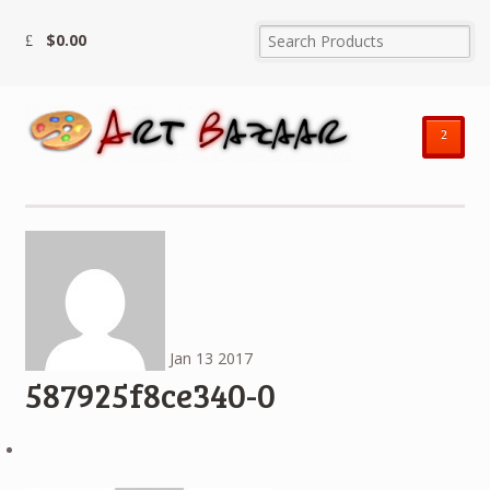
$
0.00
²
Jan
13
2017
587925f8ce340-0