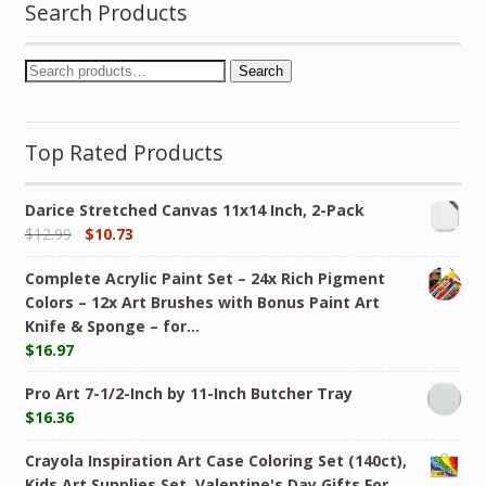
Search Products
Search
Top Rated Products
Darice Stretched Canvas 11x14 Inch, 2-Pack
$
12.99
$
10.73
Complete Acrylic Paint Set – 24х Rich Pigment
Colors – 12x Art Brushes with Bonus Paint Art
Knife & Sponge – for…
$
16.97
Pro Art 7-1/2-Inch by 11-Inch Butcher Tray
$
16.36
Crayola Inspiration Art Case Coloring Set (140ct),
Kids Art Supplies Set, Valentine's Day Gifts For