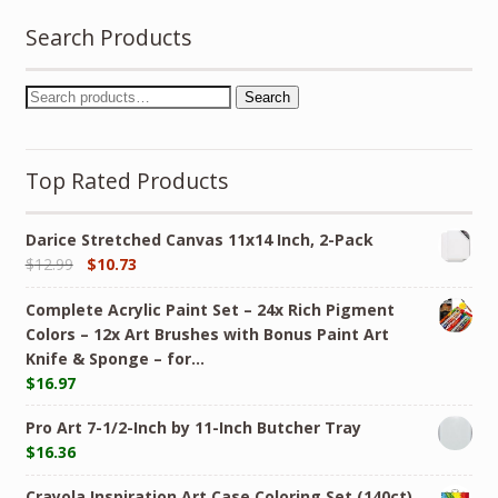
Search Products
Search
Top Rated Products
Darice Stretched Canvas 11x14 Inch, 2-Pack
$
12.99
$
10.73
Complete Acrylic Paint Set – 24х Rich Pigment
Colors – 12x Art Brushes with Bonus Paint Art
Knife & Sponge – for…
$
16.97
Pro Art 7-1/2-Inch by 11-Inch Butcher Tray
$
16.36
Crayola Inspiration Art Case Coloring Set (140ct),