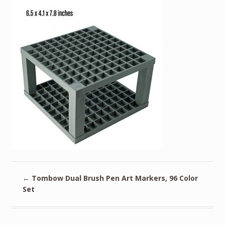
←
Tombow Dual Brush Pen Art Markers, 96 Color
Set