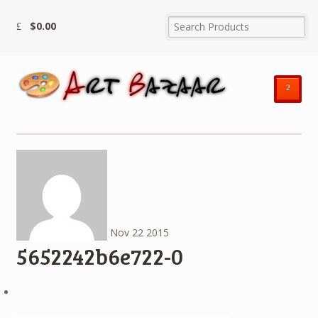
$
0.00
²
Nov
22
2015
5652242b6e722-0